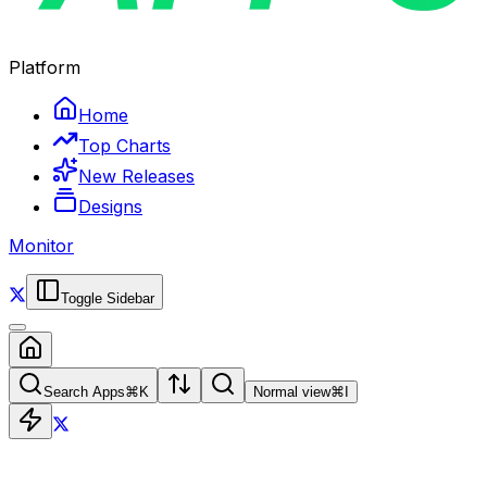
Platform
Home
Top Charts
New Releases
Designs
Monitor
Toggle Sidebar
Search Apps
⌘
K
Normal view
⌘
I