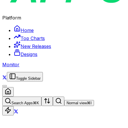
Platform
Home
Top Charts
New Releases
Designs
Monitor
Toggle Sidebar
Search Apps
⌘
K
Normal view
⌘
I