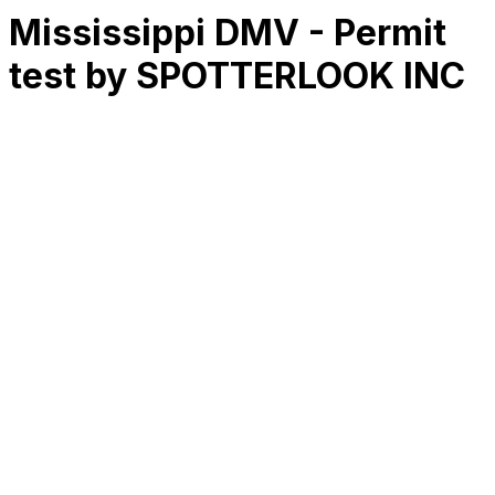
Mississippi DMV - Permit
test by SPOTTERLOOK INC
RK
CHG
Name
$
DLs
Reviews
Released