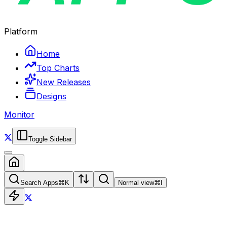
Platform
Home
Top Charts
New Releases
Designs
Monitor
Toggle Sidebar
Search Apps
⌘
K
Normal view
⌘
I