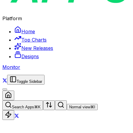
Platform
Home
Top Charts
New Releases
Designs
Monitor
Toggle Sidebar
Search Apps
⌘
K
Normal view
⌘
I