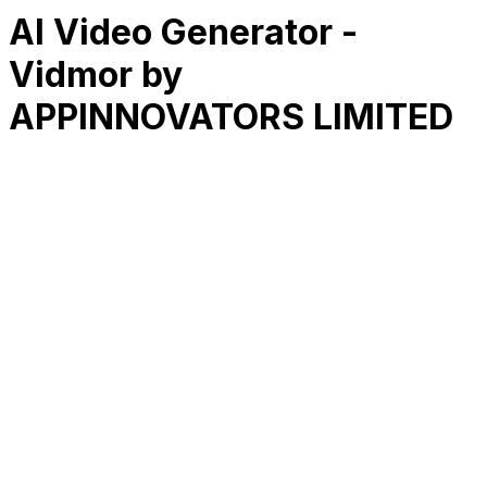
AI Video Generator -
Vidmor by
APPINNOVATORS LIMITED
RK
CHG
Name
$
DLs
Reviews
Released