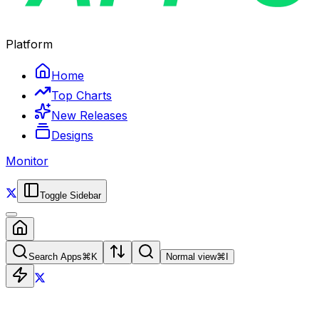
Platform
Home
Top Charts
New Releases
Designs
Monitor
Toggle Sidebar
Search Apps
⌘
K
Normal view
⌘
I